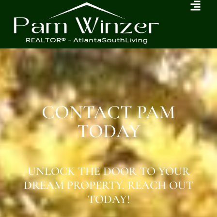
CONTACT PAM
TODAY
UNLOCK THE DOOR TO YOUR
DREAM PROPERTY. REACH OUT
TODAY!