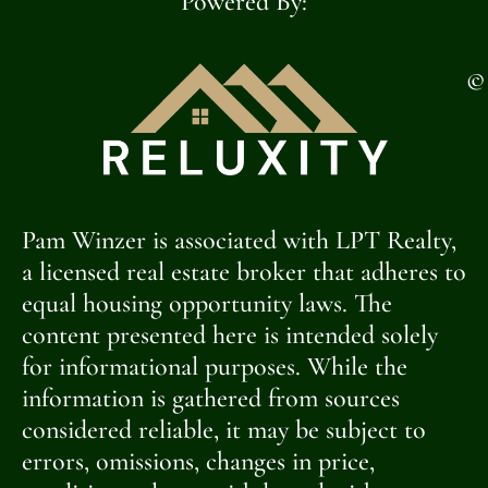
Powered By:
©
Pam Winzer is associated with LPT Realty,
a licensed real estate broker that adheres to
equal housing opportunity laws. The
content presented here is intended solely
for informational purposes. While the
information is gathered from sources
considered reliable, it may be subject to
errors, omissions, changes in price,