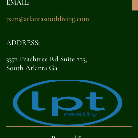
EMAIL:
pam@atlantasouthliving.com
ADDRESS:
3372 Peachtree Rd Suite 223,
South Atlanta Ga