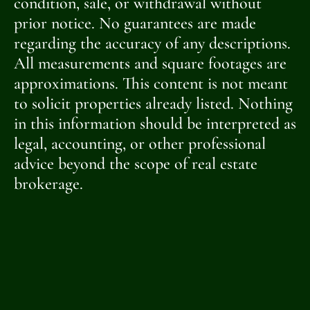
condition, sale, or withdrawal without
prior notice. No guarantees are made
regarding the accuracy of any descriptions.
All measurements and square footages are
approximations. This content is not meant
to solicit properties already listed. Nothing
in this information should be interpreted as
legal, accounting, or other professional
advice beyond the scope of real estate
brokerage.