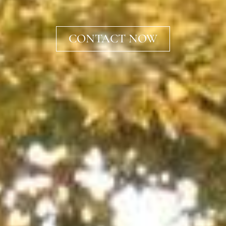
CONTACT NOW