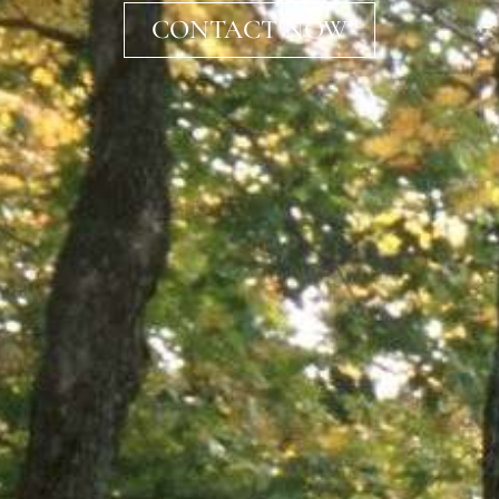
CONTACT NOW