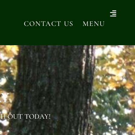
CONTACT US
MENU
AY
H OUT TODAY!