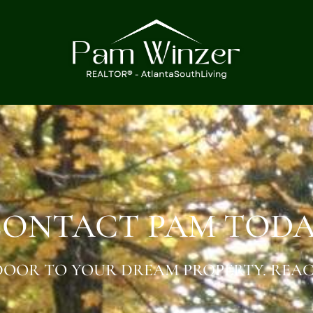
ONTACT PAM TOD
OOR TO YOUR DREAM PROPERTY. REAC