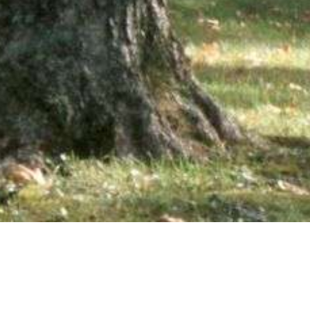
wsletter