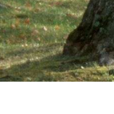
Ne
PHONE NUMBER: