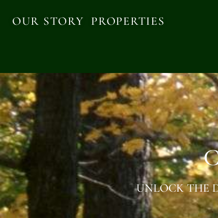
OUR STORY
PROPERTIES
C
UNLOCK THE D