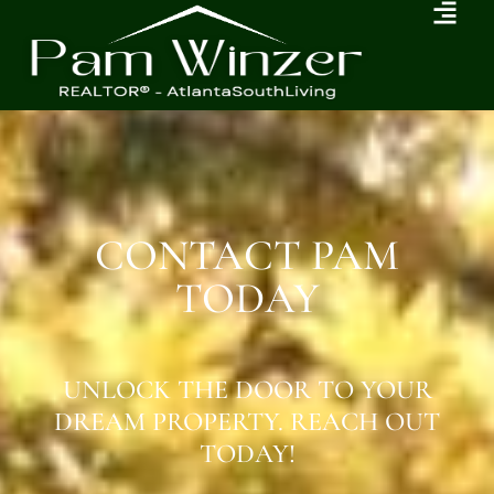
CONTACT PAM
TODAY
UNLOCK THE DOOR TO YOUR
DREAM PROPERTY. REACH OUT
TODAY!