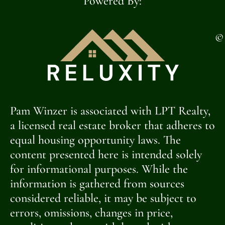
Powered By:
©
Pam Winzer is associated with LPT Realty,
a licensed real estate broker that adheres to
equal housing opportunity laws. The
content presented here is intended solely
for informational purposes. While the
information is gathered from sources
considered reliable, it may be subject to
errors, omissions, changes in price,