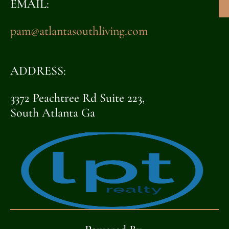
EMAIL:
pam@atlantasouthliving.com
ADDRESS:
3372 Peachtree Rd Suite 223,
South Atlanta Ga