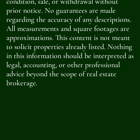
condition, sale, or withdrawal without
prior notice. No guarantees are made
regarding the accuracy of any descriptions.
All measurements and square footages are
approximations. This content is not meant
to solicit properties already listed. Nothing
in this information should be interpreted as
legal, accounting, or other professional
advice beyond the scope of real estate
brokerage.