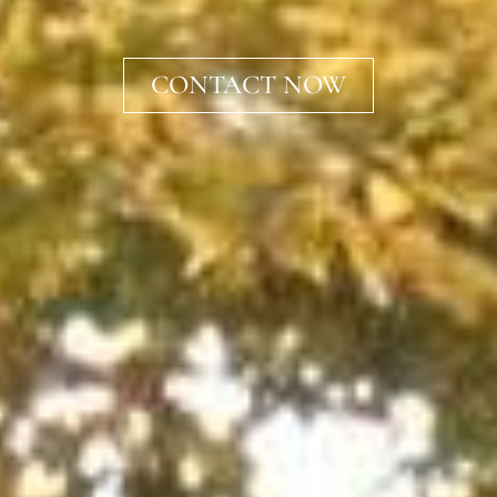
CONTACT NOW