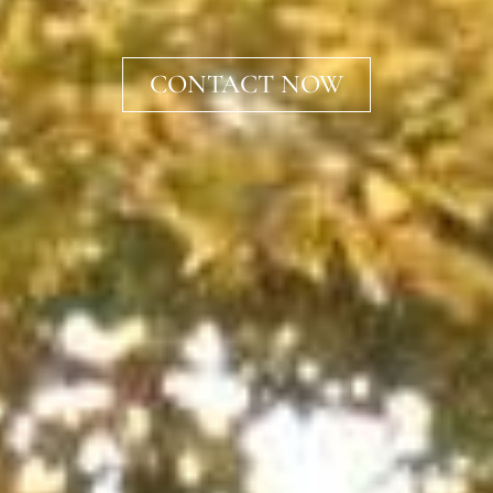
CONTACT NOW