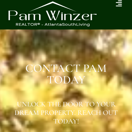
CONTACT PAM
TODAY
UNLOCK THE DOOR TO YOUR
DREAM PROPERTY. REACH OUT
TODAY!