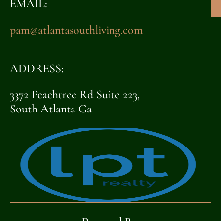
EMAIL:
pam@atlantasouthliving.com
ADDRESS:
3372 Peachtree Rd Suite 223,
South Atlanta Ga