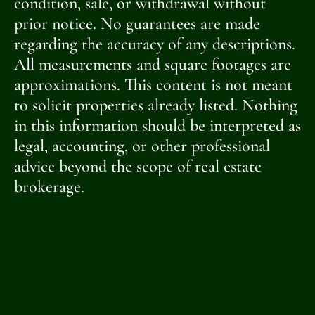
condition, sale, or withdrawal without
prior notice. No guarantees are made
regarding the accuracy of any descriptions.
All measurements and square footages are
approximations. This content is not meant
to solicit properties already listed. Nothing
in this information should be interpreted as
legal, accounting, or other professional
advice beyond the scope of real estate
brokerage.