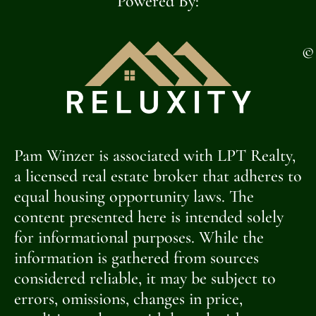
Powered By:
©
Pam Winzer is associated with LPT Realty,
a licensed real estate broker that adheres to
equal housing opportunity laws. The
content presented here is intended solely
for informational purposes. While the
information is gathered from sources
considered reliable, it may be subject to
errors, omissions, changes in price,