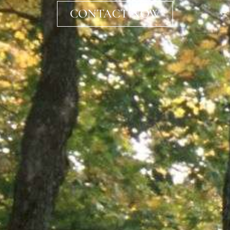
CONTACT NOW