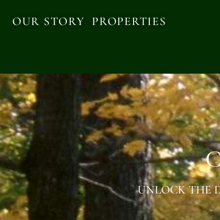
OUR STORY
PROPERTIES
C
UNLOCK THE D