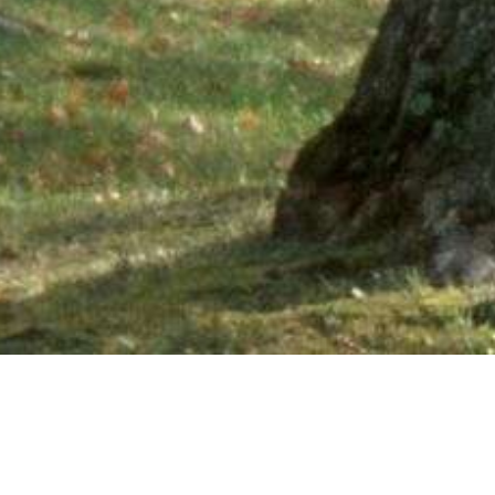
Ne
PHONE NUMBER: