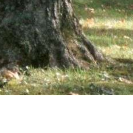
wsletter