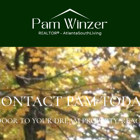
ONTACT PAM TOD
OOR TO YOUR DREAM PROPERTY. REAC