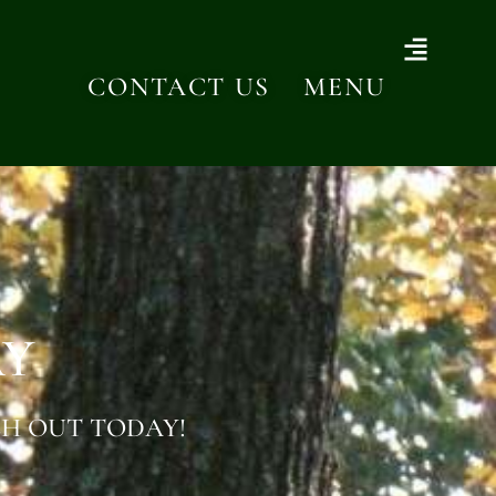
CONTACT US
MENU
AY
H OUT TODAY!