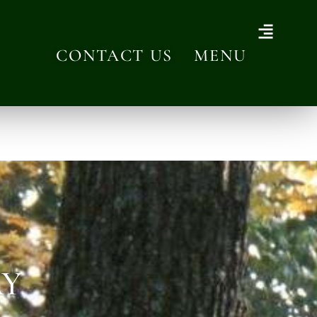
CONTACT US
MENU
AY