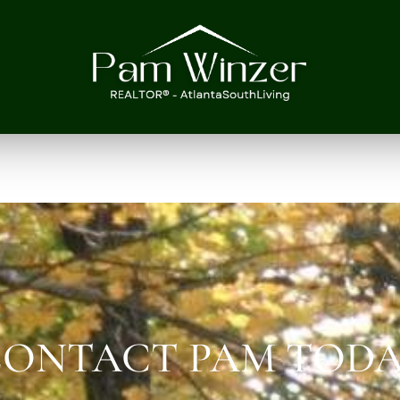
ONTACT PAM TOD