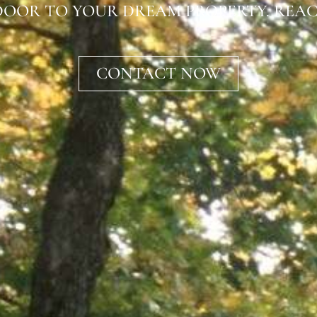
OOR TO YOUR DREAM PROPERTY. REAC
CONTACT NOW