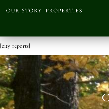
OUR STORY
PROPERTIES
[city_reports]
C