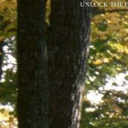
UNLOCK THE D