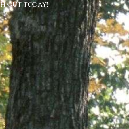
H OUT TODAY!