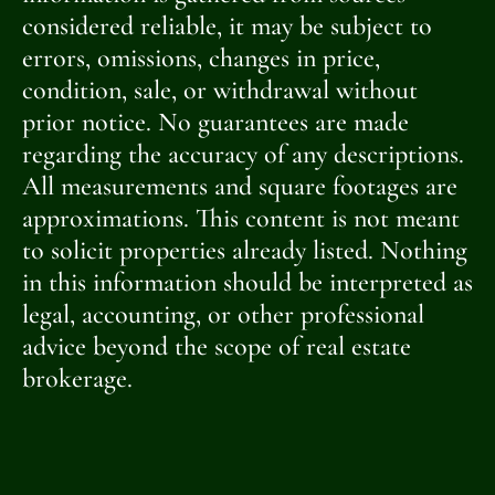
considered reliable, it may be subject to
errors, omissions, changes in price,
condition, sale, or withdrawal without
prior notice. No guarantees are made
regarding the accuracy of any descriptions.
All measurements and square footages are
approximations. This content is not meant
to solicit properties already listed. Nothing
in this information should be interpreted as
legal, accounting, or other professional
advice beyond the scope of real estate
brokerage.