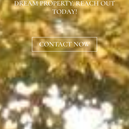
DREAM PROPERTY. REACH OUT
TODAY!
CONTACT NOW