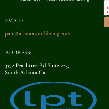
32
7
EMAIL:
pam@atlantasouthliving.com
ADDRESS:
3372 Peachtree Rd Suite 223,
South Atlanta Ga