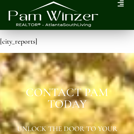
[city_reports]
CONTACT PAM
TODAY
UNLOCK THE DOOR TO YOUR