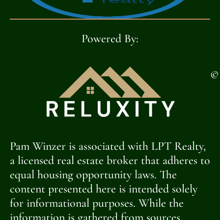
Powered By:
©
Pam Winzer is associated with LPT Realty,
a licensed real estate broker that adheres to
equal housing opportunity laws. The
content presented here is intended solely
for informational purposes. While the
information is gathered from sources